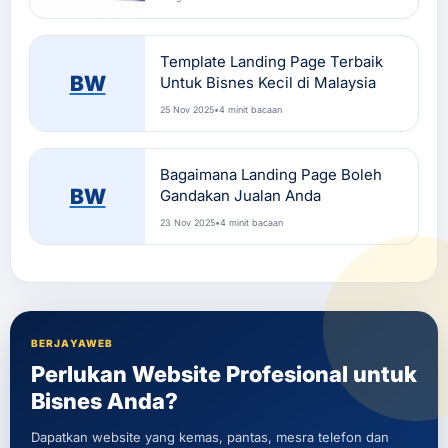
Template Landing Page Terbaik
BW
Untuk Bisnes Kecil di Malaysia
25 Nov 2025
•
4 minit bacaan
Bagaimana Landing Page Boleh
BW
Gandakan Jualan Anda
23 Nov 2025
•
4 minit bacaan
BERJAYAWEB
Perlukan Website Profesional untuk
Bisnes Anda?
Dapatkan website yang kemas, pantas, mesra telefon dan