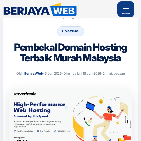
Home
/
Blog
/
Hosting
HOSTING
SERVIS
Pembekal Domain Hosting
REKAAN
WEB
Terbaik Murah Malaysia
Ser
vis
Bu
at
Oleh
BerjayaWeb
•
6 Jun 2026
•
Dikemas kini 18 Jun 2026
•
2 minit bacaan
We
b
Kor
por
at
Ser
vis
Bu
at
Ke
dai
Onl