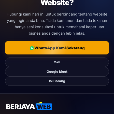
Website?
Hubungi kami hari ini untuk berbincang tentang website
yang ingin anda bina. Tiada komitmen dan tiada tekanan
— hanya sesi konsultasi untuk memahami keperluan
bisnes anda dengan lebih jelas.
WhatsApp Kami Sekarang
Call
Google Meet
Isi Borang