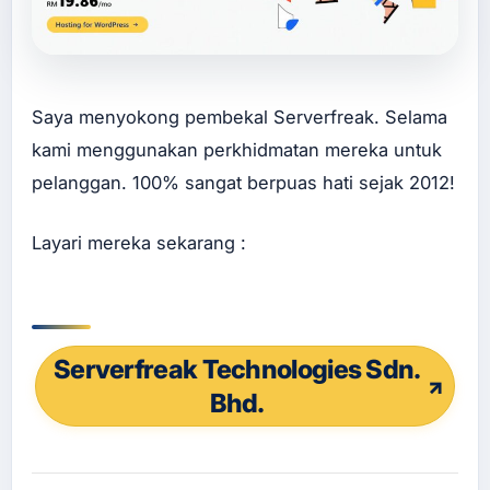
ine
Ser
vis
Bu
at
La
Saya menyokong pembekal Serverfreak. Selama
ndi
kami menggunakan perkhidmatan mereka untuk
ng
Pa
pelanggan. 100% sangat berpuas hati sejak 2012!
ge
Ser
vis
Layari mereka sekarang :
Bu
at
Sal
es
Pa
ge
Serverfreak Technologies Sdn.
Ser
Bhd.
vis
Re
de
sig
n
We