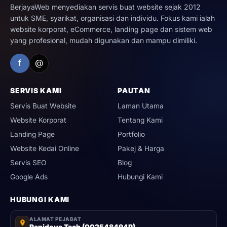
BerjayaWeb menyediakan servis buat website sejak 2012
untuk SME, syarikat, organisasi dan individu. Fokus kami ialah
website korporat, eCommerce, landing page dan sistem web
yang profesional, mudah digunakan dan mampu dimiliki.
f
@
SERVIS KAMI
PAUTAN
Servis Buat Website
Laman Utama
Website Korporat
Tentang Kami
Landing Page
Portfolio
Website Kedai Online
Pakej & Harga
Servis SEO
Blog
Google Ads
Hubungi Kami
HUBUNGI KAMI
ALAMAT PEJABAT
Rapidova Tech (002548494P)