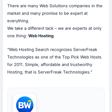
at
There are many Web Solutions companies in the
Ins
tag
market and many promise to be expert at
ra
m
everything.
Ad
s
We take a different tack – we are experts at only
Up
one thing:
Web Hosting
.
ah
Bu
at
“Web Hosting Search recognizes ServerFreak
Tik
tok
Technologies as one of the Top Pick Web Hosts
Ad
s
for 2011. Simple, affordable and trustworthy
Hosting, that is ServerFreak Technologies.”