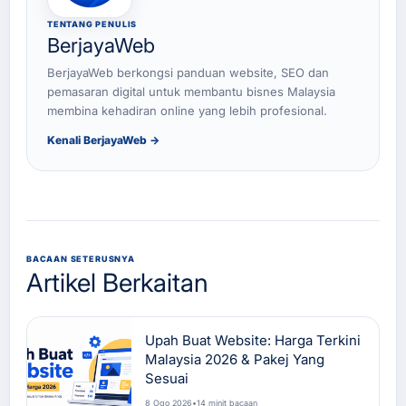
TENTANG PENULIS
BerjayaWeb
BerjayaWeb berkongsi panduan website, SEO dan
pemasaran digital untuk membantu bisnes Malaysia
membina kehadiran online yang lebih profesional.
Kenali BerjayaWeb →
BACAAN SETERUSNYA
Artikel Berkaitan
Upah Buat Website: Harga Terkini
Malaysia 2026 & Pakej Yang
Sesuai
8 Ogo 2026
•
14 minit bacaan