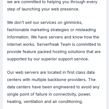
we are committed to helping you through every
step of launching your web presence.
Up
ah
We don’t sell our services on gimmicks,
Bu
at
fashionable marketing strategies or misleading
Go
information. We have servers and know how the
ogl
e
internet works. Serverfreak Team is committed to
Ad
s
provide feature packed hosting solutions that are
Up
supported by our superior support service.
ah
Bu
at
Our web servers are located in first class data
Fa
ce
centers with multiple backbone providers. The
bo
ok
data centers have been engineered to avoid any
Ad
s
single point of failure in connectivity, power,
Up
heating, ventilation and air conditioning.
ah
Bu