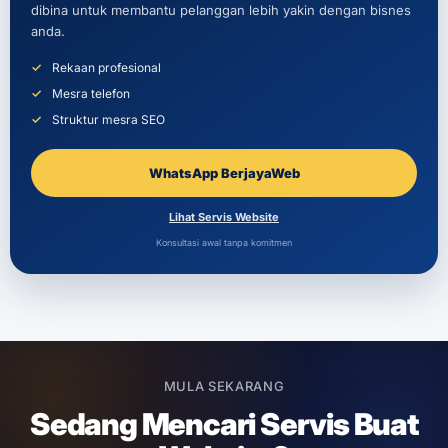
dibina untuk membantu pelanggan lebih yakin dengan bisnes
anda.
Rekaan profesional
Mesra telefon
Struktur mesra SEO
WhatsApp BerjayaWeb
Lihat Servis Website
Konsultasi awal tanpa komitmen
MULA SEKARANG
Sedang Mencari Servis Buat