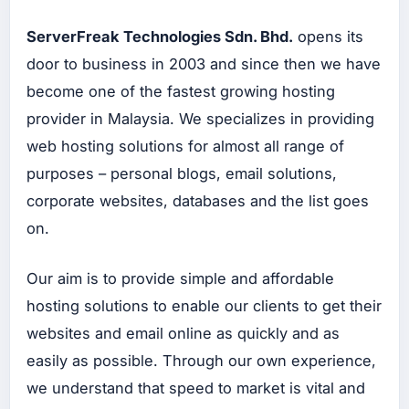
b
La
ServerFreak Technologies Sdn. Bhd.
opens its
ma
door to business in 2003 and since then we have
Ser
vis
become one of the fastest growing hosting
We
b
provider in Malaysia. We specializes in providing
Ma
int
web hosting solutions for almost all range of
en
an
purposes – personal blogs, email solutions,
ce
corporate websites, databases and the list goes
SERVIS
on.
WEB
BERSISTEM
Ser
vis
Our aim is to provide simple and affordable
Bu
hosting solutions to enable our clients to get their
at
We
websites and email online as quickly and as
b
Sis
easily as possible. Through our own experience,
te
m
we understand that speed to market is vital and